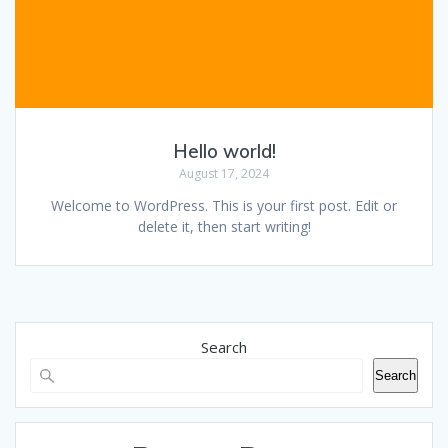
Hello world!
August 17, 2024
Welcome to WordPress. This is your first post. Edit or
delete it, then start writing!
Search
Search