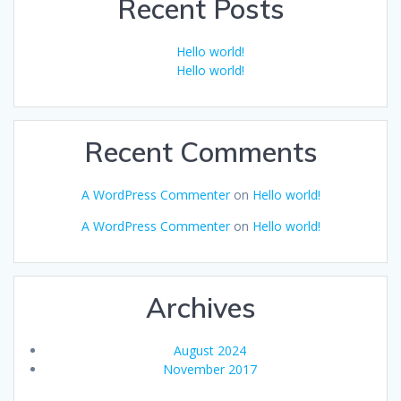
Recent Posts
Hello world!
Hello world!
Recent Comments
A WordPress Commenter
on
Hello world!
A WordPress Commenter
on
Hello world!
Archives
August 2024
November 2017