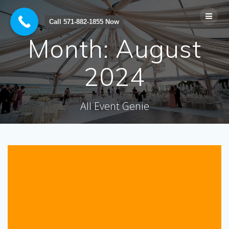
Skip
to
Call 571-882-1855 Now
content
Month:
August
2024
All Event Genie