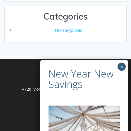
Categories
Uncategorized
4720 Montgomery Lane Bethesda, MD 20814
info@alleventgenie.com