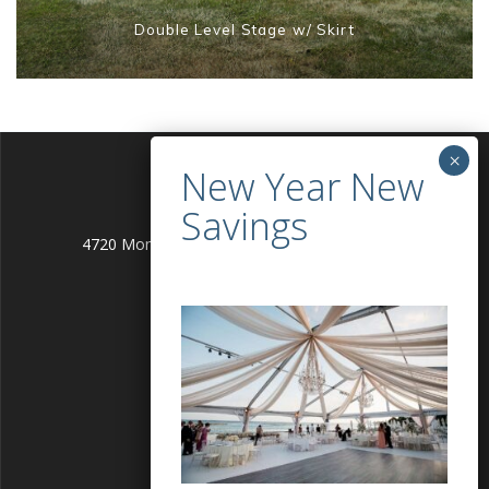
Double Level Stage w/ Skirt
4720 Montgomery Lane Bethesda, MD 20814
info@alleventgenie.com