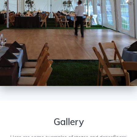
Gallery