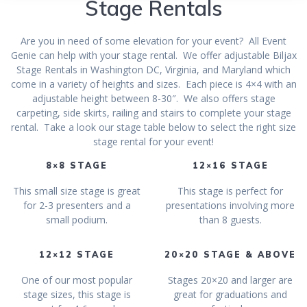
Stage Rentals
Are you in need of some elevation for your event? All Event
Genie can help with your stage rental. We offer adjustable Biljax
Stage Rentals in Washington DC, Virginia, and Maryland which
come in a variety of heights and sizes. Each piece is 4×4 with an
adjustable height between 8-30″. We also offers stage
carpeting, side skirts, railing and stairs to complete your stage
rental. Take a look our stage table below to select the right size
stage rental for your event!
8×8 STAGE
12×16 STAGE
This small size stage is great
This stage is perfect for
for 2-3 presenters and a
presentations involving more
small podium.
than 8 guests.
12×12 STAGE
20×20 STAGE & ABOVE
One of our most popular
Stages 20×20 and larger are
stage sizes, this stage is
great for graduations and