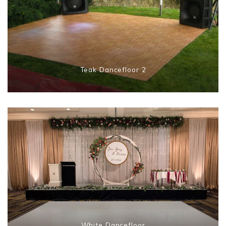
Teak Dancefloor 2
White Dancefloor