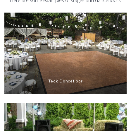
Here are some examples of stages and dancefloors:
Teak Dancefloor