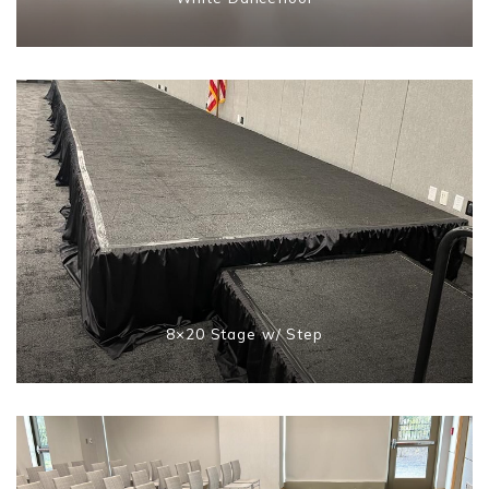
8×20 Stage w/ Step