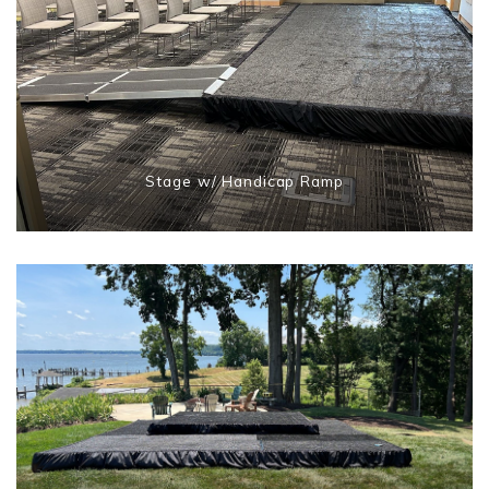
Stage w/ Handicap Ramp