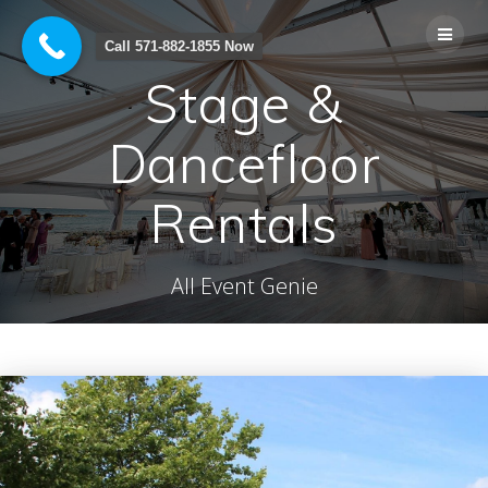
Skip
to
Call 571-882-1855 Now
content
Stage &
Dancefloor
Rentals
All Event Genie