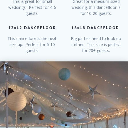
This is great for small
Great for a medium sized
weddings. Perfect for 4-6
wedding; this dancefloor is
guests.
for 10-20 guests.
12×12 DANCEFLOOR
18×18 DANCEFLOOR
This dancefloor is the next
Big parties need to look no
size up. Perfect for 6-10
further. This size is perfect
guests.
for 20+ guests.