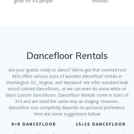
great for 4-6 people.
festivals.
Dancefloor Rentals
Are your guests ready to dance? We’ve got that covered too!
AEG offers various sizes of wooden dancefloor rentals in
Washington DC, Virginia, and Maryland. We offer standard teak
wood colored dancefloors, or we can even do snow white or
black custom dancefloors. Dancefloor Rentals come in sizes of
3×3 and are sized the same way as staging. However,
dancefloor size completely depends on personal preference.
Here are some suggestions below:
9×9 DANCEFLOOR
15×15 DANCEFLOOR