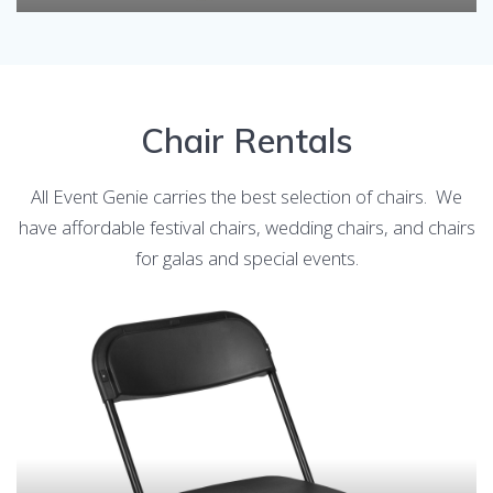
Chair Rentals
All Event Genie carries the best selection of chairs. We
have affordable festival chairs, wedding chairs, and chairs
for galas and special events.