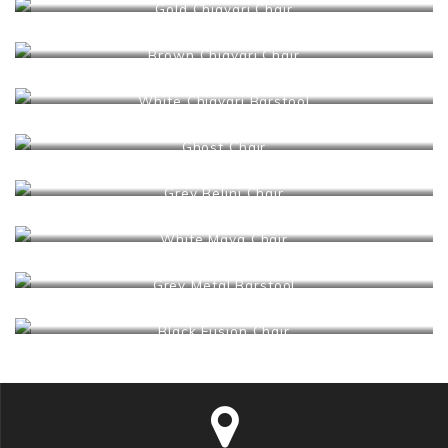
Gold Chiavari Chair
Brown Chiavari Chair
White Chiavari Barstool
Ghost Chair
Grey Belini Chair
White Maya Chair
Grey Metal Barstool
Black Fusion Chair