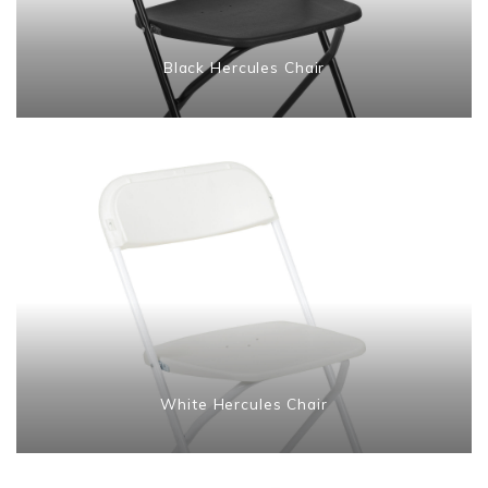
Black Hercules Chair
White Hercules Chair