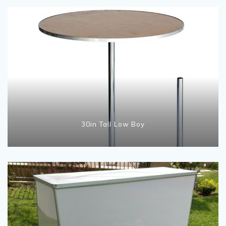
30in Tall Low Boy