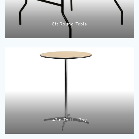
6ft Round Table
42in Tall Hi Boy