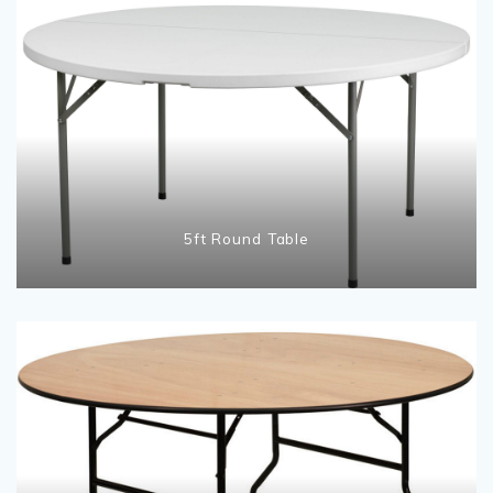
5ft Round Table