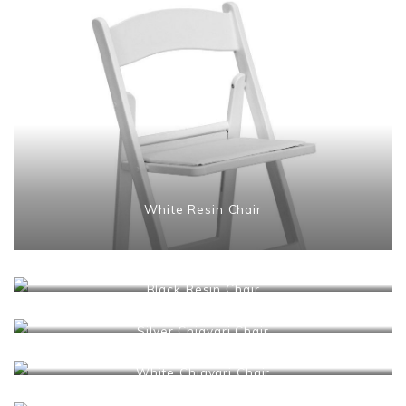
White Resin Chair
Black Resin Chair
Silver Chiavari Chair
White Chiavari Chair