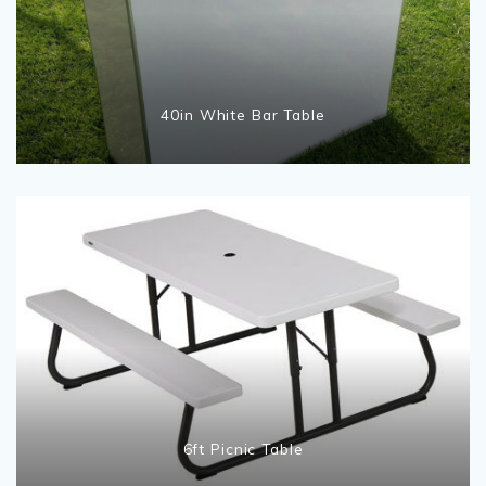
40in White Bar Table
6ft Picnic Table