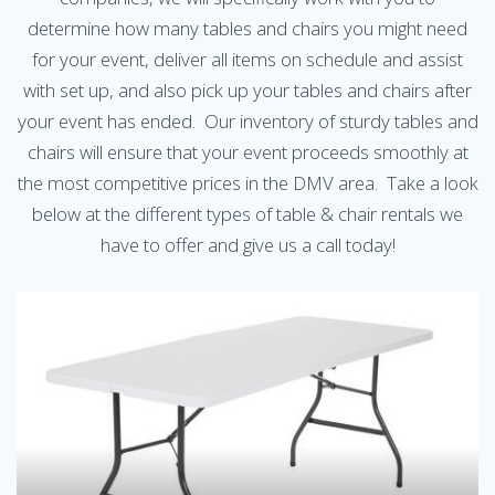
determine how many tables and chairs you might need
for your event, deliver all items on schedule and assist
with set up, and also pick up your tables and chairs after
your event has ended. Our inventory of sturdy tables and
chairs will ensure that your event proceeds smoothly at
the most competitive prices in the DMV area. Take a look
below at the different types of table & chair rentals we
have to offer and give us a call today!