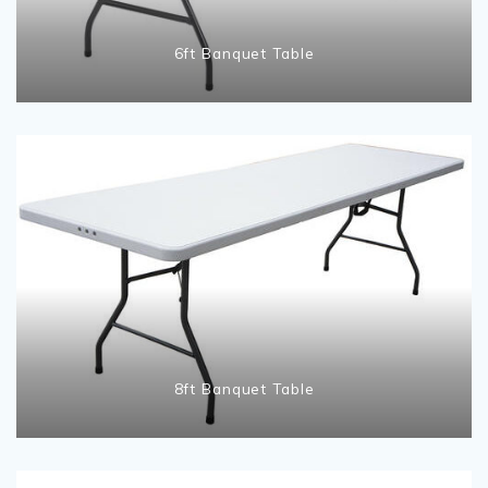
6ft Banquet Table
8ft Banquet Table